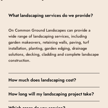
What landscaping services do we provide?
On Common Ground Landscapes can provide a
wide range of landscaping services, including
garden makeovers, retaining walls, paving, turf
installation, planting, garden edging, drainage
solutions, decking, cladding and complete landscape
construction.
How much does landscaping cost?
How long will my landscaping project take?