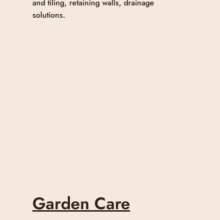
and tiling, retaining walls, drainage
solutions.
Garden Care