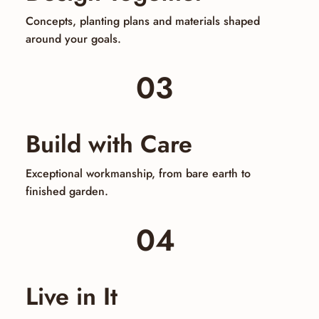
Concepts, planting plans and materials shaped
around your goals.
03
Build with Care
Exceptional workmanship, from bare earth to
finished garden.
04
Live in It