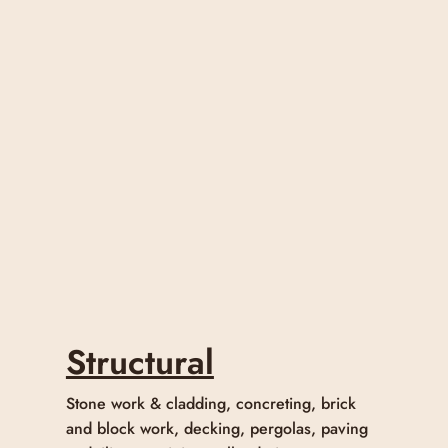
Structural
Stone work & cladding, concreting, brick
and block work, decking, pergolas, paving