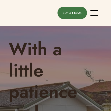
Get a Quote
With a
little
patience