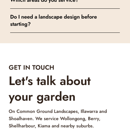
Which areas do you service?
Do I need a landscape design before
starting?
GET IN TOUCH
Let's talk about
your garden
On Common Ground Landscapes, Illawarra and
Shoalhaven. We service Wollongong, Berry,
Shellharbour, Kiama and nearby suburbs.