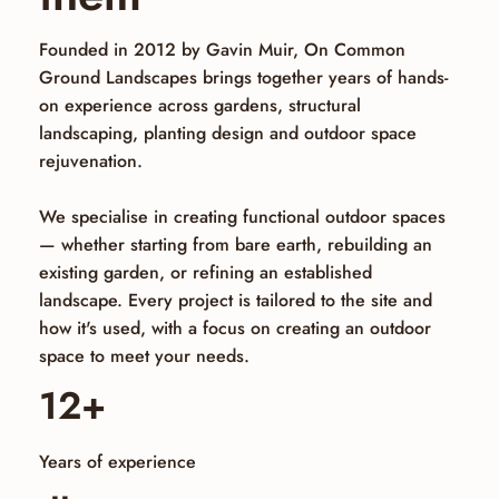
Founded in 2012 by Gavin Muir, On Common
Ground Landscapes brings together years of hands-
on experience across gardens, structural
landscaping, planting design and outdoor space
rejuvenation.
We specialise in creating functional outdoor spaces
— whether starting from bare earth, rebuilding an
existing garden, or refining an established
landscape. Every project is tailored to the site and
how it's used, with a focus on creating an outdoor
space to meet your needs.
12+
Years of experience