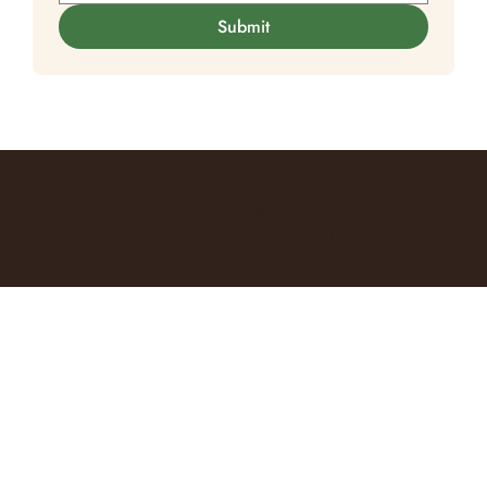
Submit
Gallery
Web Design
by CantyDigital
© 2036 On Common Ground Landscapes -- Illawarra /
Shoalhaven