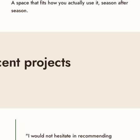
A space that fits how you actually use it, season after
season.
ent projects
"I would not hesitate in recommending