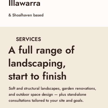
Illawarra
& Shoalhaven based
SERVICES
A full range of
landscaping,
start to finish
Soft and structural landscapes, garden renovations,
and outdoor space design — plus stand-alone
consultations tailored to your site and goals.