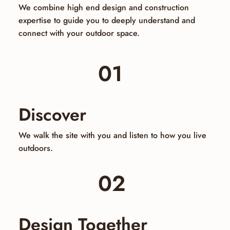
We combine high end design and construction
expertise to guide you to deeply understand and
connect with your outdoor space.
01
Discover
We walk the site with you and listen to how you live
outdoors.
02
Design Together