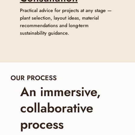
Practical advice for projects at any stage —
plant selection, layout ideas, material
recommendations and long-term
sustainability guidance.
OUR PROCESS
An immersive,
collaborative
process