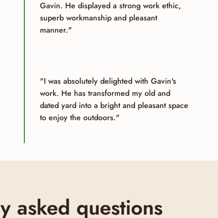
Gavin. He displayed a strong work ethic,
superb workmanship and pleasant
manner."
"I was absolutely delighted with Gavin's
work. He has transformed my old and
dated yard into a bright and pleasant space
to enjoy the outdoors."
ly asked questions