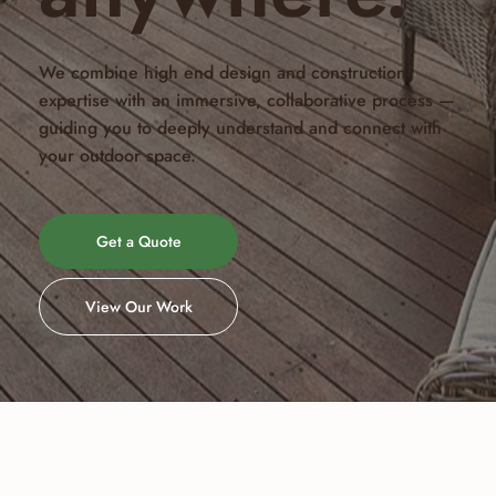
We combine high end design and construction
expertise with an immersive, collaborative process —
guiding you to deeply understand and connect with
your outdoor space.
Get a Quote
View Our Work