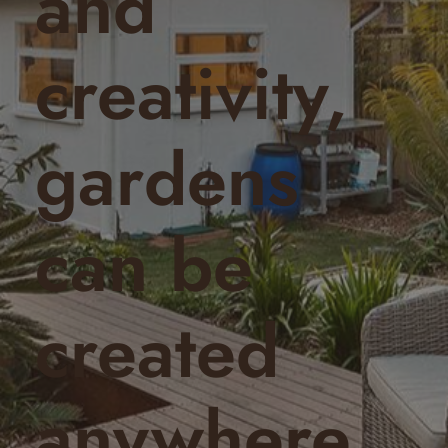
and
creativity,
gardens
can be
created
anywhere.