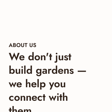
ABOUT US
We don't just
build gardens —
we help you
connect with
them