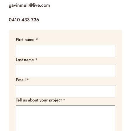
gavinmuir@live.com
0410 433 736
First name
*
Last name
*
Email
*
Tell us about your project
*