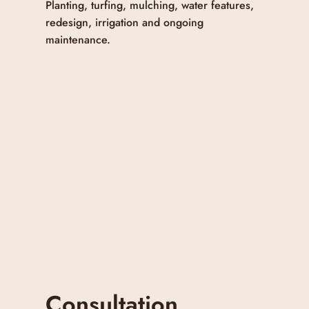
Planting, turfing, mulching, water features,
redesign, irrigation and ongoing
maintenance.
Consultation